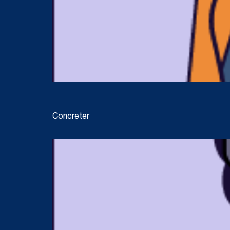
Concreter