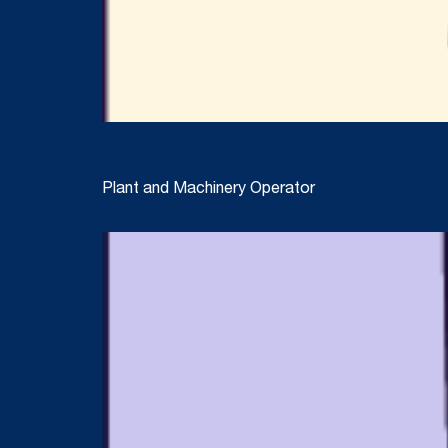
Plant and Machinery Operator