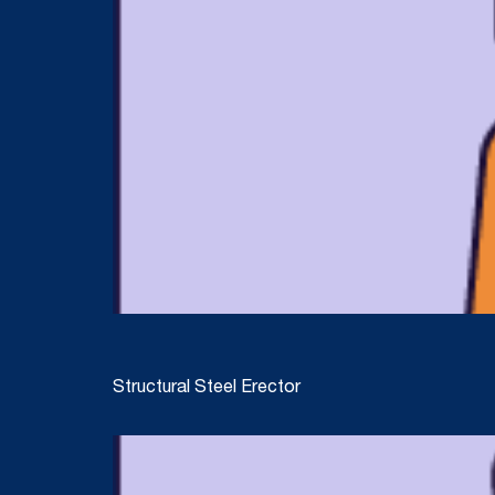
Structural Steel Erector