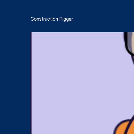
Construction Rigger