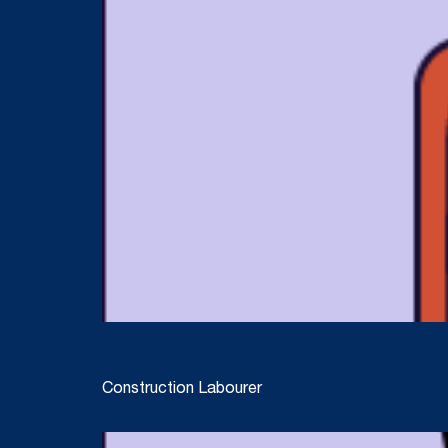
Construction Labourer