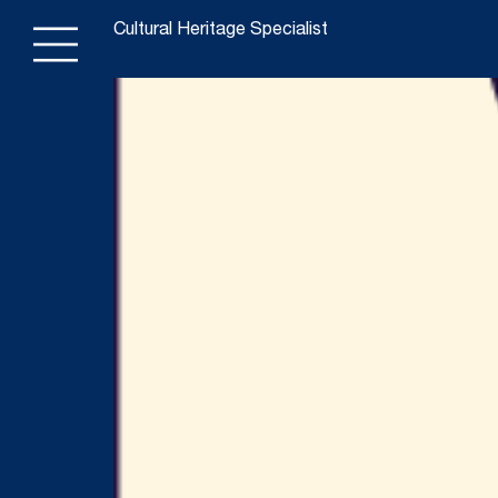
Cultural Heritage Specialist