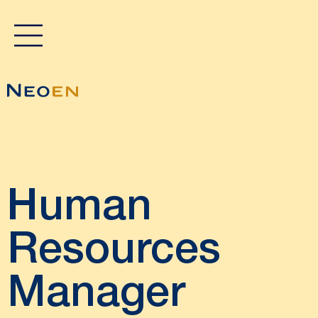
Human
Resources
Manager