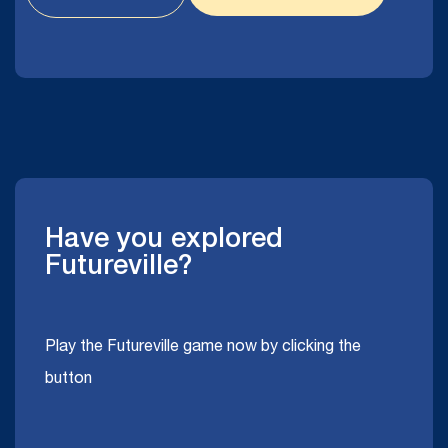
Have you explored
Futureville?
Play the Futureville game now by clicking the
button