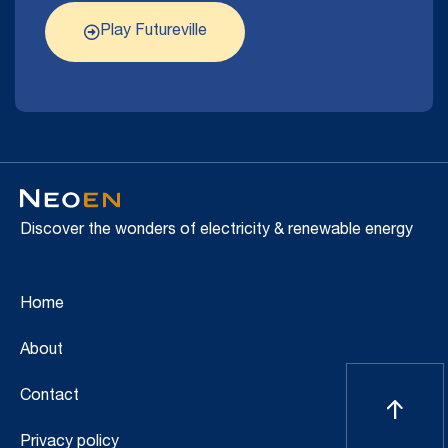
Play Futureville
Discover the wonders of electricity & renewable energy
Home
About
Contact
Privacy policy