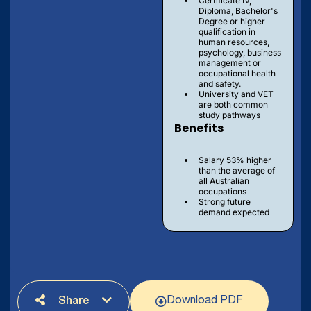
Certificate IV,
Diploma, Bachelor's
Degree or higher
qualification in
human resources,
psychology, business
management or
occupational health
and safety.
University and VET
are both common
study pathways
Benefits
Salary 53% higher
than the average of
all Australian
occupations
Strong future
demand expected
Download PDF
Share