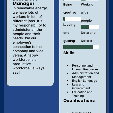
Manager
Being
Working
In renewable energy,
we have lots of
creative
with
workers in lots of
people
different jobs. It's
Leading
my responsibility to
administer all the
and
Data and
people and their
needs. I'm our
guiding
Details
employee’s
connection to the
company and vice
Skills
versa. A happy
workforce is a
productive
Personnel and
workforce I always
Human Resources
say!
Administration and
Management
English Language
Law and
Government
Education and
Training
Qualifications