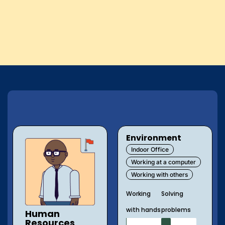
Environment
Indoor Office
Working at a computer
Working with others
Working
Solving
with hands
problems
Human
Resources