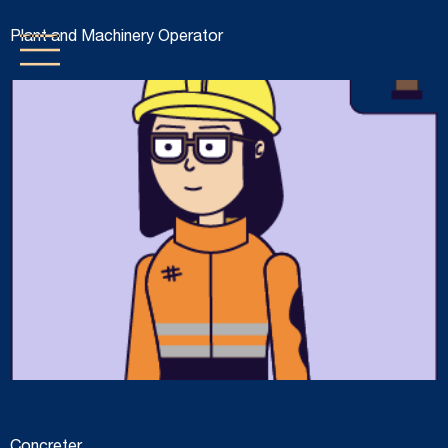
Plant and Machinery Operator