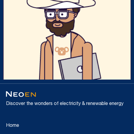
Discover the wonders of electricity & renewable energy
Home