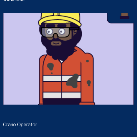
Concreter
Crane Operator