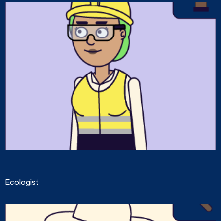
Ecologist